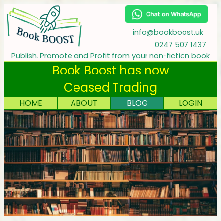
info@bookboost.uk
0247 507 1437
‑
Publish, Promote and Profit from your non
fiction book
Book Boost has now
Ceased Trading
HOME
ABOUT
BLOG
LOGIN