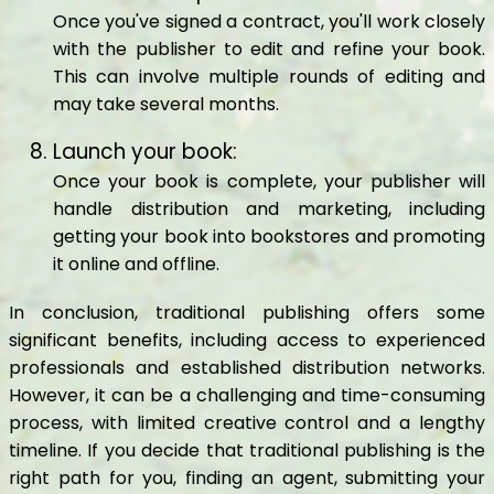
Once you've signed a contract, you'll work closely
with the publisher to edit and refine your book.
This can involve multiple rounds of editing and
may take several months.
Launch your book:
Once your book is complete, your publisher will
handle distribution and marketing, including
getting your book into bookstores and promoting
it online and offline.
In conclusion, traditional publishing offers some
significant benefits, including access to experienced
professionals and established distribution networks.
However, it can be a challenging and time-consuming
process, with limited creative control and a lengthy
timeline. If you decide that traditional publishing is the
right path for you, finding an agent, submitting your