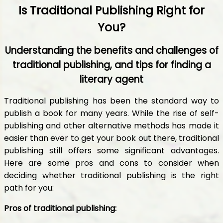
Is Traditional Publishing Right for
You?
Understanding the benefits and challenges of
traditional publishing, and tips for finding a
literary agent
Traditional publishing has been the standard way to
publish a book for many years. While the rise of self-
publishing and other alternative methods has made it
easier than ever to get your book out there, traditional
publishing still offers some significant advantages.
Here are some pros and cons to consider when
deciding whether traditional publishing is the right
path for you:
Pros of traditional publishing: