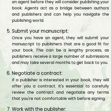
an agent before they will consider publishing your
book. Agents act as a bridge between authors
and publishers and can help you navigate the
publishing world.
Submit your manuscript:
Once you have an agent, they will submit your
manuscript to publishers that are a good fit for
your book. This can be a lengthy process, as
publishers receive a large number of submissions
and may take several months to get back to you.
Negotiate a contract:
If a publisher is interested in your book, they will
offer you a contract. It's essential to carefully
review the contract and negotiate any terms
that you're not comfortable with before signing.
Work with the publisher: