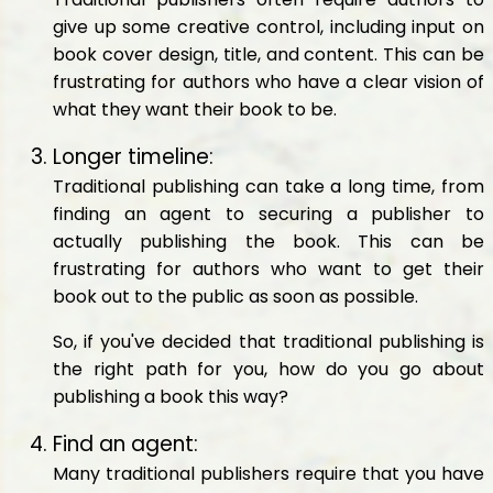
give up some creative control, including input on
book cover design, title, and content. This can be
frustrating for authors who have a clear vision of
what they want their book to be.
Longer timeline:
Traditional publishing can take a long time, from
finding an agent to securing a publisher to
actually publishing the book. This can be
frustrating for authors who want to get their
book out to the public as soon as possible.
So, if you've decided that traditional publishing is
the right path for you, how do you go about
publishing a book this way?
Find an agent:
Many traditional publishers require that you have