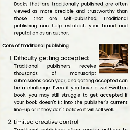
Books that are traditionally published are often
viewed as more credible and trustworthy than
those that are self-published. Traditional
publishing can help establish your brand and
reputation as an author.
Cons of traditional publishing:
Difficulty getting accepted:
Traditional publishers receive
thousands of manuscript
submissions each year, and getting accepted can
be a challenge. Even if you have a well-written
book, you may still struggle to get accepted if
your book doesn't fit into the publisher's current
line-up or if they don't believe it will sell well.
Limited creative control:
Traditional publishers often require authors to