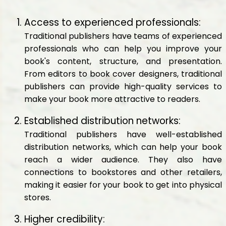
Access to experienced professionals:
Traditional publishers have teams of experienced
professionals who can help you improve your
book's content, structure, and presentation.
From editors to book cover designers, traditional
publishers can provide high-quality services to
make your book more attractive to readers.
Established distribution networks:
Traditional publishers have well-established
distribution networks, which can help your book
reach a wider audience. They also have
connections to bookstores and other retailers,
making it easier for your book to get into physical
stores.
Higher credibility: